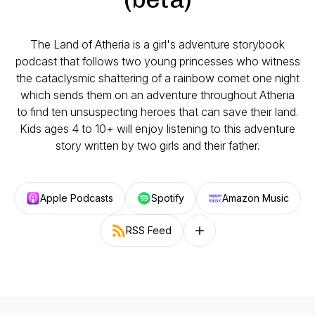
The Land of Atheria is a girl's adventure storybook
podcast that follows two young princesses who witness
the cataclysmic shattering of a rainbow comet one night
which sends them on an adventure throughout Atheria
to find ten unsuspecting heroes that can save their land.
Kids ages 4 to 10+ will enjoy listening to this adventure
story written by two girls and their father.
Apple Podcasts
Spotify
Amazon Music
RSS Feed
Follow on other platforms