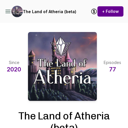
+ Follow
The Land of Atheria (beta)
Since
Episodes
2020
77
The Land of Atheria
(beta)