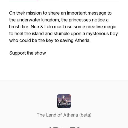
On their mission to share an important message to
the underwater kingdom, the princesses notice a
brush fire. Nea & Lulu must use some creative magic
to heal the island and stumble upon a mysterious boy
who could be the key to saving Atheria.
Support the show
The Land of Atheria (beta)