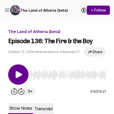
+ Follow
The Land of Atheria (beta)
The Land of Atheria (beta)
Episode 136: The Fire & the Boy
Share
October 12, 2020
•
Atheria
•
Season 1
•
Episode 57
Use Left/Right to seek, Home/End to jump to st
0:00
|
14:21
Show Notes
Transcript